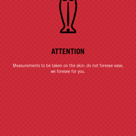
ATTENTION
Measurements to be taken on the skin: do not foresee ease,
we foresee for you.