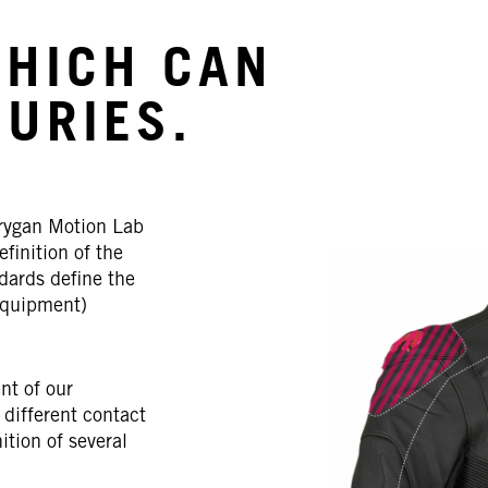
WHICH CAN
JURIES.
rygan Motion Lab
efinition of the
dards define the
Equipment)
nt of our
 different contact
ition of several