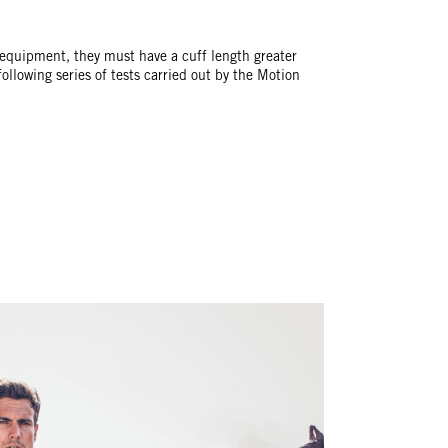
 equipment, they must have a cuff length greater
llowing series of tests carried out by the Motion