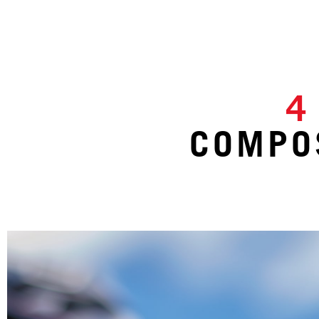
4
COMPOS