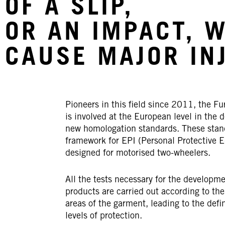
OF A SLIP,
OR AN IMPACT, 
CAUSE MAJOR IN
Pioneers in this field
since 2011,
the Fu
is involved at the European level in the d
new homologation standards. These stan
framework for EPI (Personal Protective 
designed for motorised two-wheelers.
All the tests necessary for the developme
products are carried out according to the
areas of the garment, leading to the defin
levels of protection.