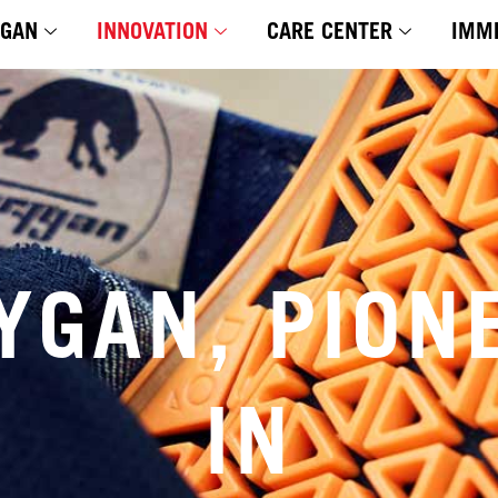
YGAN
INNOVATION
CARE CENTER
IMM
YGAN, PION
IN