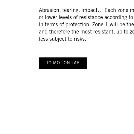
Abrasion, tearing, impact… Each zone m
or lower levels of resistance according t
in terms of protection. Zone 1 will be th
and therefore the most resistant, up to z
less subject to risks.
TO MOTION LAB