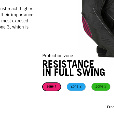
ust reach higher
o their importance
e most exposed,
one 3, which is
Protection zone
Protection zone
RESISTANCE
RESISTANCE
IN FULL SWING
IN FULL SWING
Zone 1
Zone 1
Zone 2
Zone 2
Zone 3
Zone 3
Fron