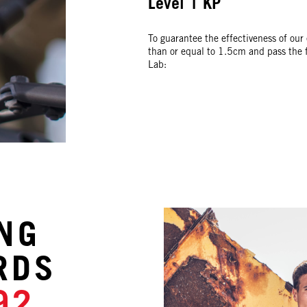
Level 1 KP
To guarantee the effectiveness of our
than or equal to 1.5cm and pass the fo
Lab:
NG
NG
NG
NG
RDS
RDS
RDS
RDS