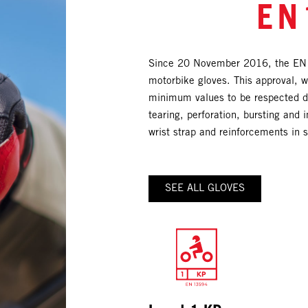
EN
Since 20 November 2016, the EN1
motorbike gloves. This approval, wh
minimum values to be respected dur
tearing, perforation, bursting and i
wrist strap and reinforcements in s
SEE ALL GLOVES