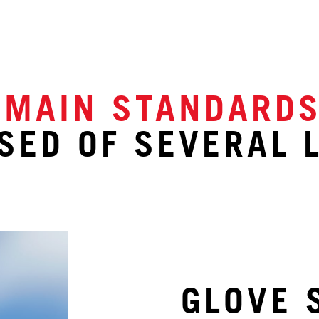
 MAIN STANDARD
ED OF SEVERAL 
GLOVE 