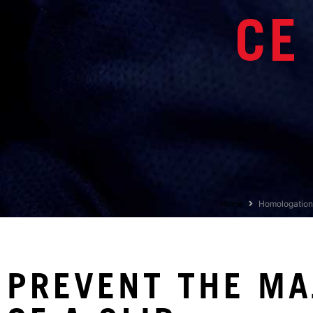
CE
Home
Homologation
PREVENT THE MA