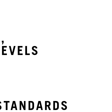
S
,
LEVELS
STANDARDS