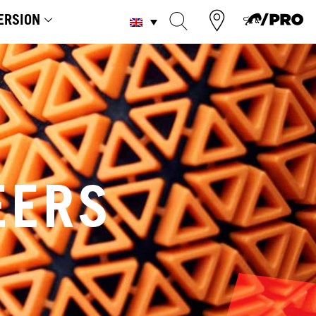
ERSION
EERS