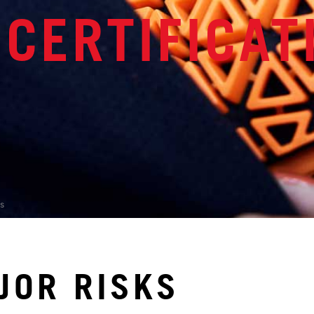
 CERTIFICAT
s
JOR RISKS