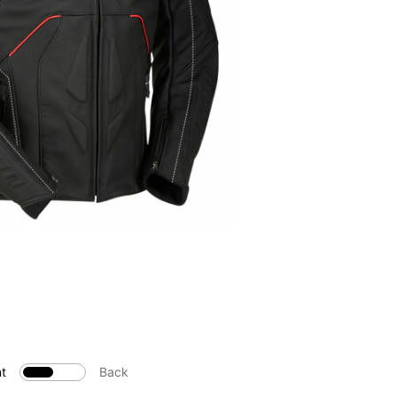
t
Back