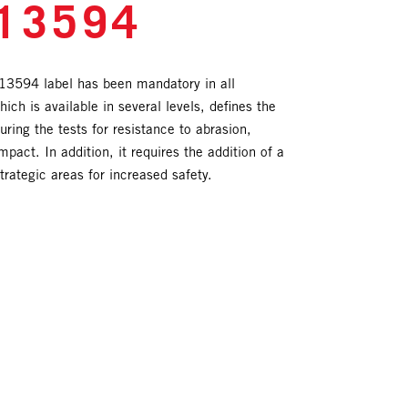
13594
3594 label has been mandatory in all
ich is available in several levels, defines the
ing the tests for resistance to abrasion,
mpact. In addition, it requires the addition of a
trategic areas for increased safety.