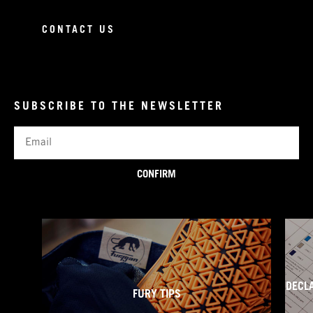
CONTACT US
SUBSCRIBE TO THE NEWSLETTER
Email
CONFIRM
DECL
FURY TIPS