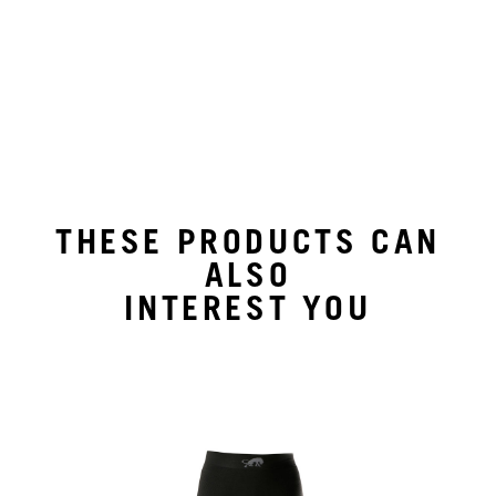
THESE PRODUCTS CAN
ALSO
INTEREST YOU