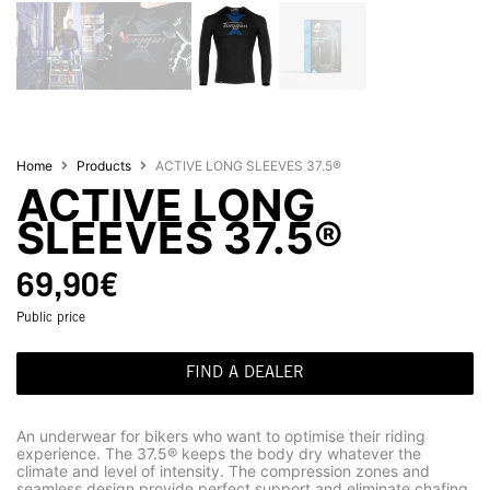
Home
Products
ACTIVE LONG SLEEVES 37.5®
ACTIVE LONG
SLEEVES 37.5®
69,90
€
Public price
FIND A DEALER
An underwear for bikers who want to optimise their riding
experience. The 37.5® keeps the body dry whatever the
climate and level of intensity. The compression zones and
seamless design provide perfect support and eliminate chafing.