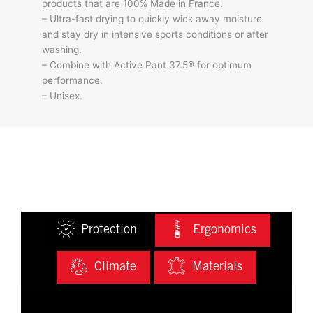
products that are 100% Made in France.
– Ultra-fast drying to quickly wick away moisture
and stay dry in intensive sports conditions or after
washing.
– Combine with Active Pant 37.5® for optimum
performance.
– Unisex.
Protection
Ergonomics
Climate
Materials