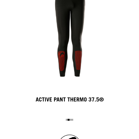
ACTIVE PANT THERMO 37.5®