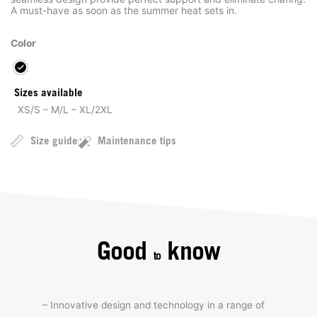
A must-have as soon as the summer heat sets in.
Color
Sizes available
XS/S – M/L – XL/2XL
Size guide
Maintenance tips
Good
know
to
– Innovative design and technology in a range of