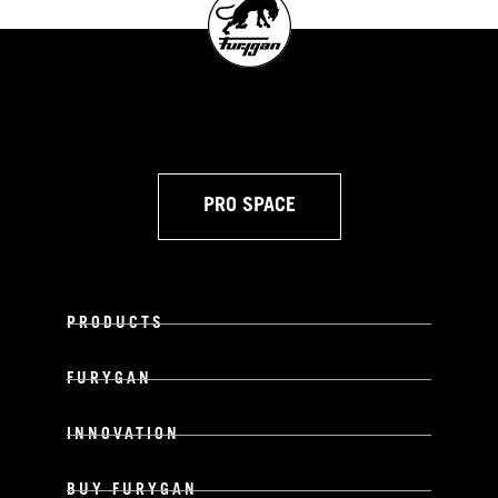
PRO SPACE
PRODUCTS
FURYGAN
INNOVATION
BUY FURYGAN