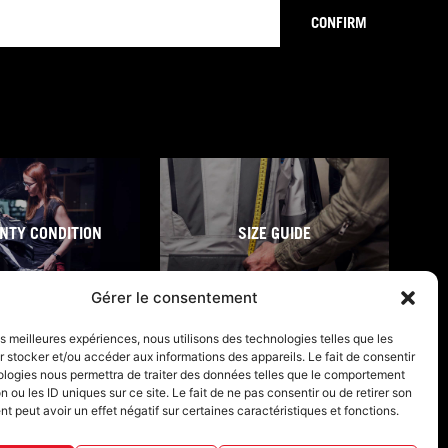
CONFIRM
NTY CONDITION
SIZE GUIDE
Gérer le consentement
les meilleures expériences, nous utilisons des technologies telles que les
 stocker et/ou accéder aux informations des appareils. Le fait de consentir
ologies nous permettra de traiter des données telles que le comportement
n ou les ID uniques sur ce site. Le fait de ne pas consentir ou de retirer son
 peut avoir un effet négatif sur certaines caractéristiques et fonctions.