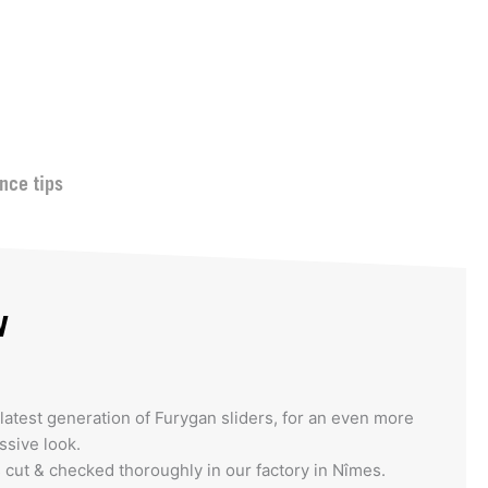
nce tips
w
latest generation of Furygan sliders, for an even more
sive look.
s cut & checked thoroughly in our factory in Nîmes.