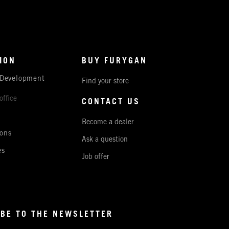
ION
BUY FURYGAN
 Development
Find your store
office
CONTACT US
Become a dealer
ons
Ask a question
es
Job offer
BE TO THE NEWSLETTER