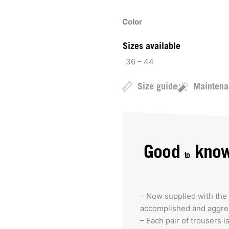
Color
Sizes available
36 – 44
Size guide
Maintena
Good
kno
to
– Now supplied with the 
accomplished and aggres
– Each pair of trousers i