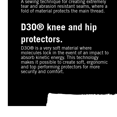
A sewing technique for creating extremely
tear and abrasion resistant seams, where a
fold of material protects the main thread.
D3O® knee and hip
protectors.
D3O® is a very soft material where
molecules lock in the event of an impact to
absorb kinetic energy. This technology
makes it possible to create soft, ergonomic
and top performing protectors for more
security and comfort.