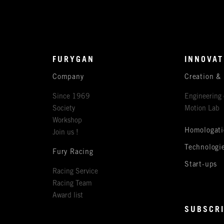
FURYGAN
INNOVAT
Company
Creation &
Since 1969
Engineering 
Society
Motion Lab
Workshop
Homologati
Join us !
Technologi
Fury Racing
Start-ups
Racing Service
Racing Team
Award list
SUBSCRI