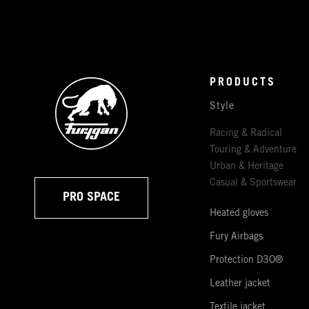
PRODUCTS
Style
Racing & Radical
Touring & Adventure
Urban & Heritage
Casual & Sportswear
PRO SPACE
Heated gloves
Fury Airbags
Protection D3O®
Leather jacket
Textile jacket