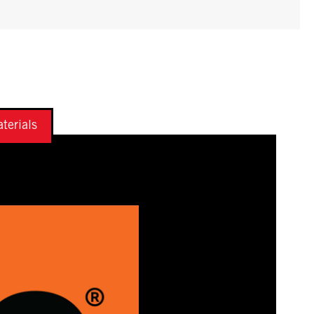
terials