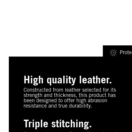
Prote
High quality leather.
Constructed from leather selected for its
strength and thickness, this product has
been designed to offer high abrasion
resistance and true durability.
Triple stitching.