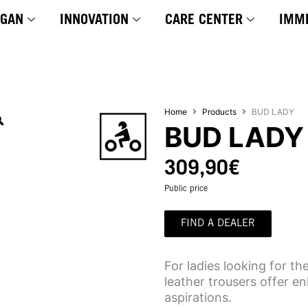
YGAN
INNOVATION
CARE CENTER
IMM
Home
Products
BUD LADY
BUD LADY
309,90
€
Public price
FIND A DEALER
For ladies looking for t
leather trousers offer e
aspirations.