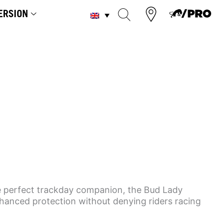
ERSION
he perfect trackday companion, the Bud Lady
nhanced protection without denying riders racing