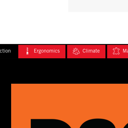
ction
Ergonomics
Climate
Ma