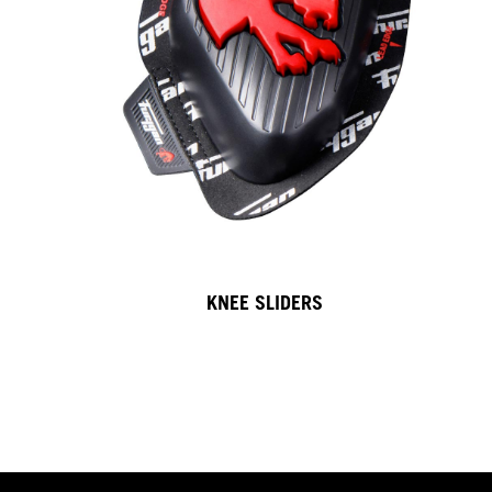
KNEE SLIDERS