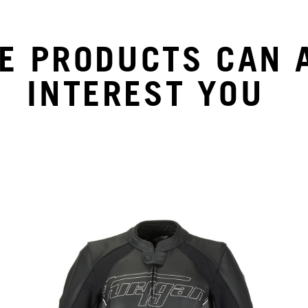
E PRODUCTS CAN 
INTEREST YOU