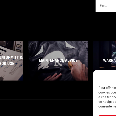
Email
ONFORMITY &
MAINTENANCE ADVICE
WARRA
FOR USE
Pour offrir 
cookies pour
à ces techn
de navigatio
consentement