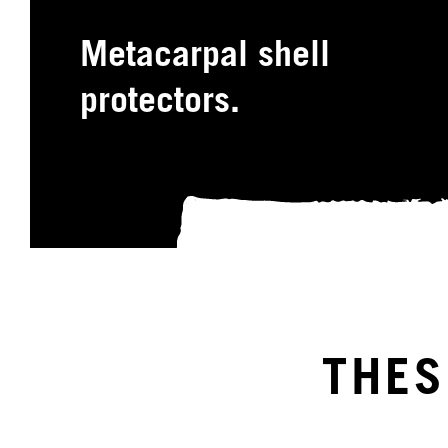
Metacarpal shell
protectors.
THES