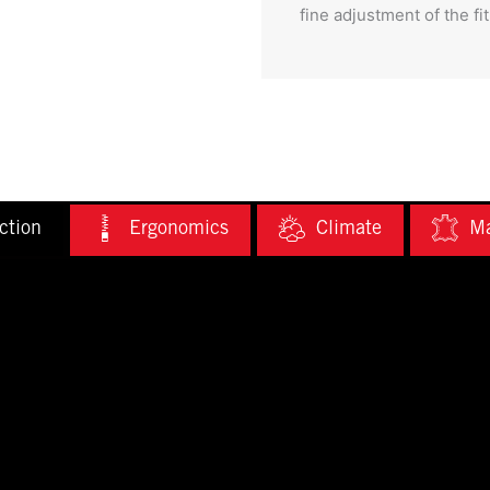
fine adjustment of the fit
ction
Ergonomics
Climate
Ma