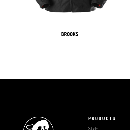
BROOKS
PRODUCTS
Style