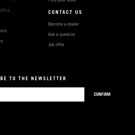
Find your store
office
CONTACT US
Become a dealer
ons
Ask a question
es
Job offer
BE TO THE NEWSLETTER
CONFIRM