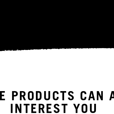
E PRODUCTS CAN 
INTEREST YOU