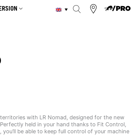
ERSION
D
territories with LR Nomad, designed for the new
Perfectly held in your hand thanks to Fit Control,
, you’ll be able to keep full control of your machine