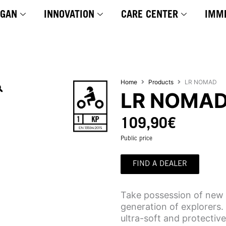
YGAN
INNOVATION
CARE CENTER
IMM
Home
Products
LR NOMAD
LR NOMA
109,90
€
Public price
FIND A DEALER
Take possession of new 
generation of explorers. 
ultra-soft and protective