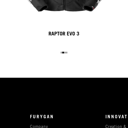
RAPTOR EVO 3
FURYGAN
INNOVAT
Company
Creation &