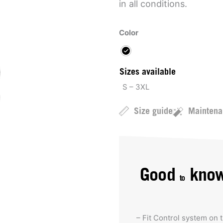
in all conditions.
Color
Sizes available
S – 3XL
Size guide
Maintena
Good
kno
to
– Fit Control system on 