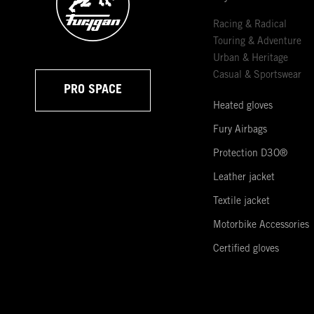
Racing & Radical
Touring & Adventure
Urban & Heritage
Casual & Sportswear
PRO SPACE
Heated gloves
Fury Airbags
Protection D3O®
Leather jacket
Textile jacket
Motorbike Accessories
Certified gloves