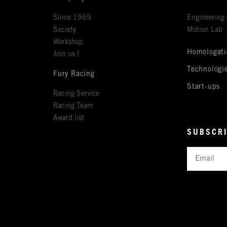
Since 1969
Engineering 
Society
Motion Lab
Workshop
Homologati
Join us !
Technologi
Fury Racing
Start-ups
Racing Service
Racing Team
Award list
SUBSCRI
Email