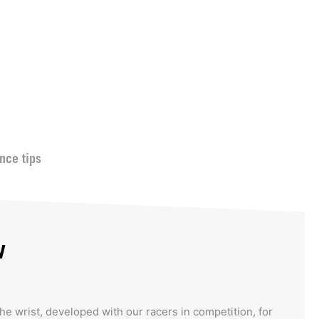
nce tips
w
the wrist, developed with our racers in competition, for