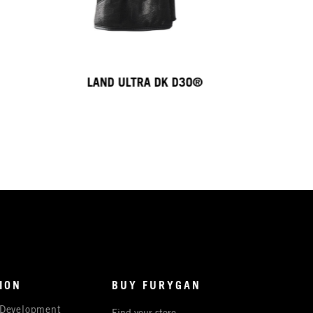
LAND ULTRA DK D3O®
ION
BUY FURYGAN
 Development