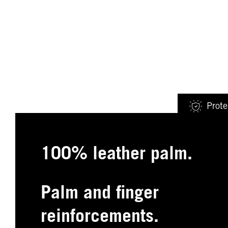
Prote
100% leather palm.
Palm and finger
reinforcements.