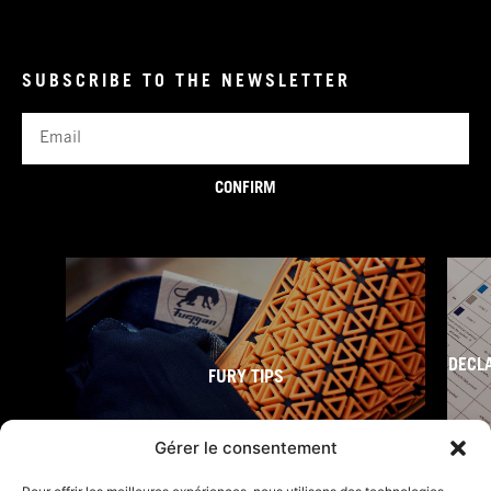
SUBSCRIBE TO THE NEWSLETTER
Email
CONFIRM
DECL
FURY TIPS
Gérer le consentement