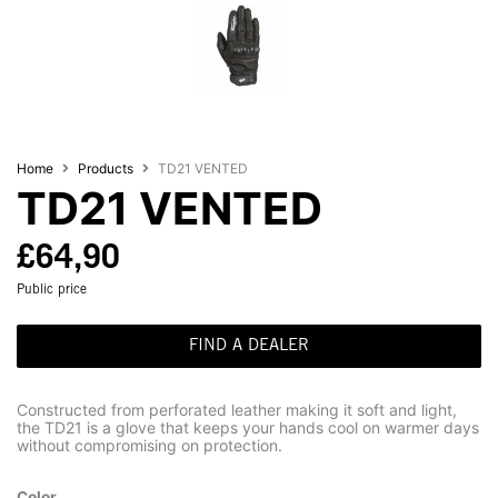
Home
Products
TD21 VENTED
TD21 VENTED
£
64,90
Public price
FIND A DEALER
Constructed from perforated leather making it soft and light,
the TD21 is a glove that keeps your hands cool on warmer days
without compromising on protection.
Color