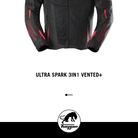
3IN1 VENTED+
LIVIO X KEVLA