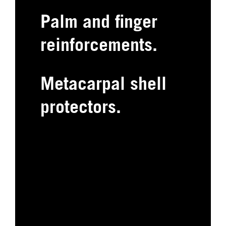
Palm and finger
reinforcements.
Metacarpal shell
protectors.