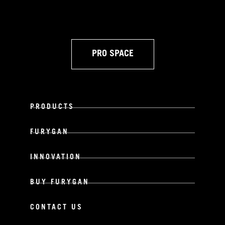
PRO SPACE
PRODUCTS
FURYGAN
INNOVATION
BUY FURYGAN
CONTACT US