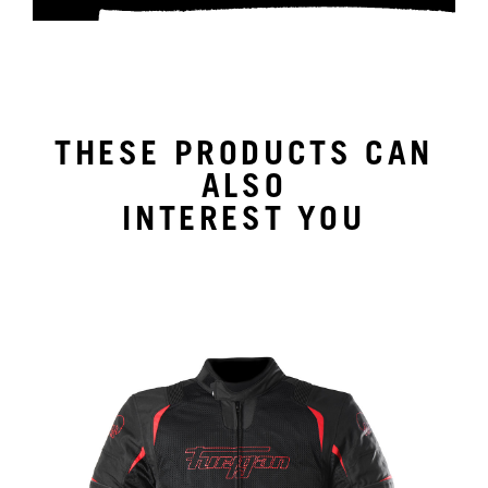
THESE PRODUCTS CAN
ALSO
INTEREST YOU