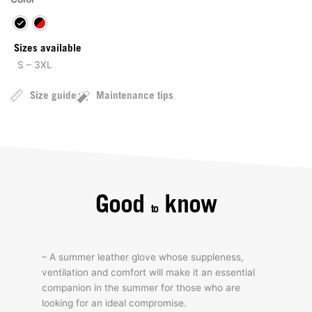
Sizes available
S – 3XL
Size guide
Maintenance tips
Good
know
to
– A summer leather glove whose suppleness,
ventilation and comfort will make it an essential
companion in the summer for those who are
looking for an ideal compromise.