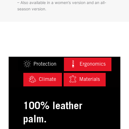
– Also available in a women’s version and an all-
season version.
Protection
Ergonomics
Climate
Materials
100% leather
palm.