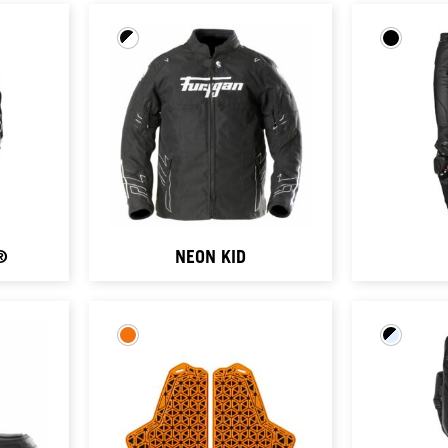
®
NEON KID