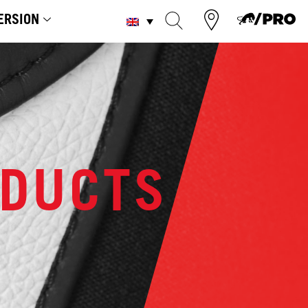
ERSION
ODUCTS