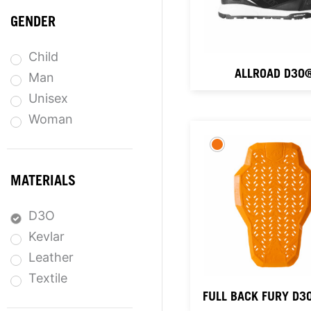
GENDER
Child
ALLROAD D3O
Man
Unisex
Woman
MATERIALS
D3O
Kevlar
Leather
Textile
FULL BACK FURY D3