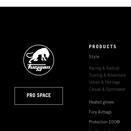
PRODUCTS
Style
Racing & Radical
Touring & Adventure
Urban & Heritage
Casual & Sportswear
PRO SPACE
Heated gloves
Fury Airbags
Protection D3O®