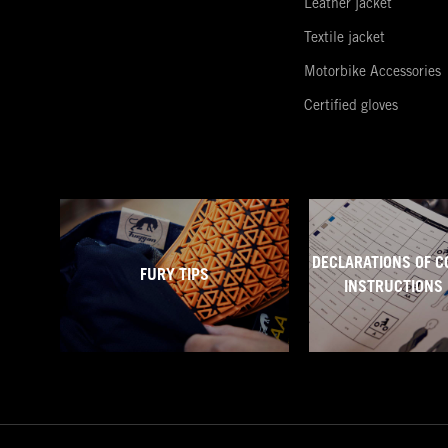
Leather jacket
Textile jacket
Motorbike Accessories
Certified gloves
DECLARATIONS OF C
FURY TIPS
INSTRUCTIONS 