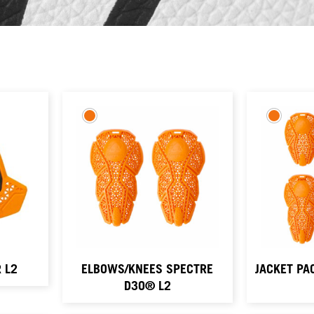
 L2
ELBOWS/KNEES SPECTRE
JACKET PA
D3O® L2