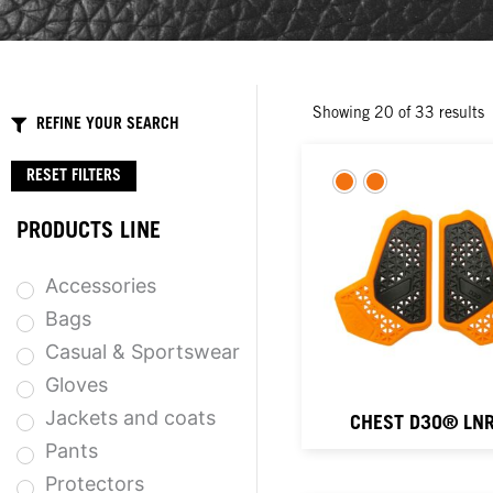
Showing
20
of
33
results
REFINE YOUR SEARCH
RESET FILTERS
PRODUCTS LINE
Accessories
Bags
Casual & Sportswear
Gloves
Jackets and coats
CHEST D3O® LNR
Pants
Protectors