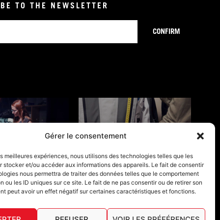
BE TO THE NEWSLETTER
CONFIRM
Gérer le consentement
NTY CONDITION
SIZE GUIDE
les meilleures expériences, nous utilisons des technologies telles que les
 stocker et/ou accéder aux informations des appareils. Le fait de consentir
ologies nous permettra de traiter des données telles que le comportement
n ou les ID uniques sur ce site. Le fait de ne pas consentir ou de retirer son
 peut avoir un effet négatif sur certaines caractéristiques et fonctions.
EPTER
REFUSER
VOIR LES PRÉFÉRENCES