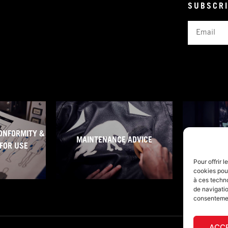
SUBSCRI
Email
ONFORMITY &
MAINTENANCE ADVICE
WARRA
FOR USE
Pour offrir 
cookies pour
à ces techn
de navigatio
consentement
ACC