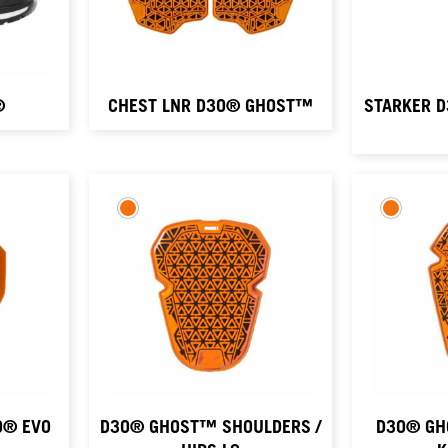
®
CHEST LNR D3O® GHOST™
STARKER 
O® EVO
D3O® GHOST™ SHOULDERS /
D3O® GH