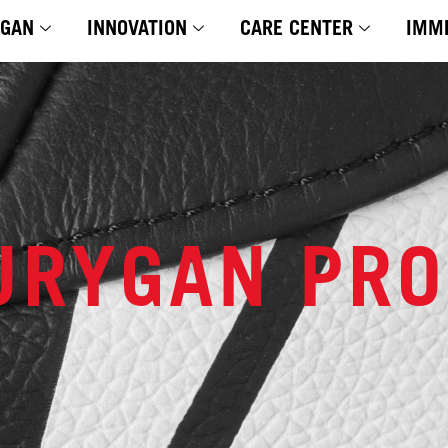
YGAN
INNOVATION
CARE CENTER
IMM
URYGAN PR