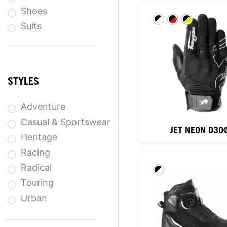
Shoes
Suits
STYLES
Adventure
Casual & Sportswear
JET NEON D3O
Heritage
Racing
Radical
Touring
Urban