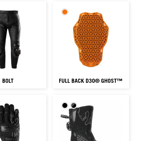
BOLT
FULL BACK D3O® GHOST™