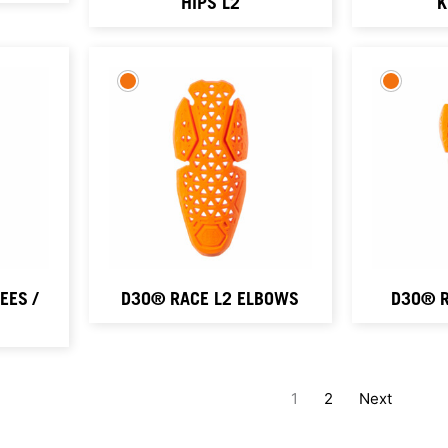
HIPS L2
K
ES /
D3O® RACE L2 ELBOWS
D3O® R
1
2
Next