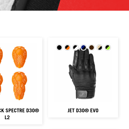
CK SPECTRE D3O®
JET D3O® EVO
L2