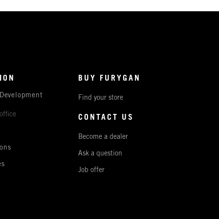
ION
BUY FURYGAN
 Development
Find your store
office
CONTACT US
Become a dealer
ons
Ask a question
es
Job offer