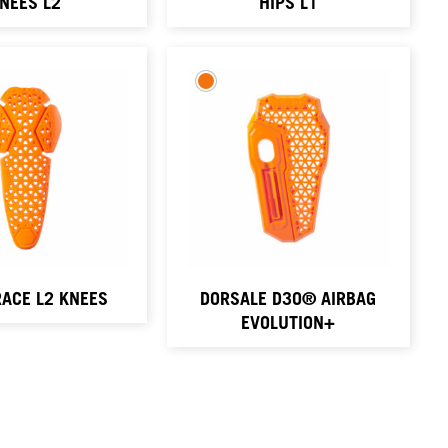
NEES L2
HIPS L1
ACE L2 KNEES
DORSALE D3O® AIRBAG
EVOLUTION+