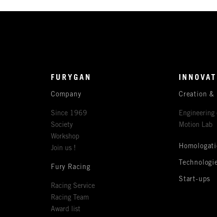
FURYGAN
INNOVAT
Company
Creation &
Since 1969
Engineering 
Society
Motion Lab
Workshop
Homologati
Join us !
Technologi
Fury Racing
Start-ups
Racing Service
Racing Team
Award list