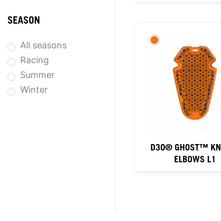
SEASON
All seasons
Racing
Summer
Winter
D3O® GHOST™ KNE
ELBOWS L1