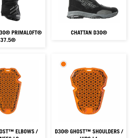
D3O® PRIMALOFT®
CHATTAN D3O®
37.5®
OST™ ELBOWS /
D3O® GHOST™ SHOULDERS /