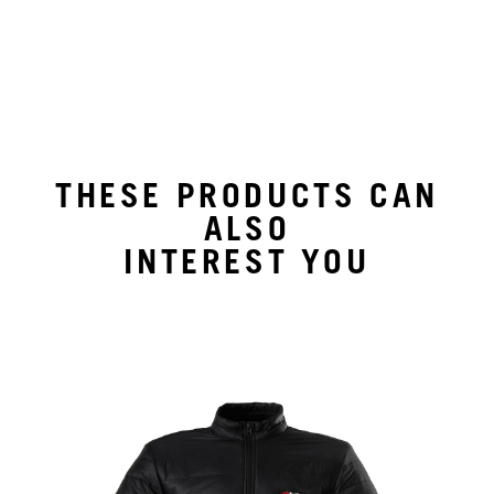
THESE PRODUCTS CAN
ALSO
INTEREST YOU