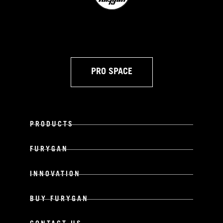
PRO SPACE
PRODUCTS
FURYGAN
INNOVATION
BUY FURYGAN