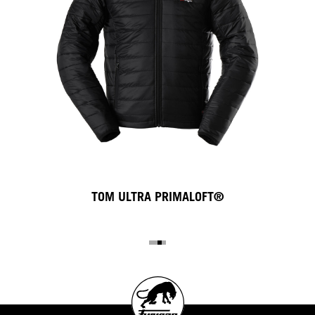
TOM ULTRA PRIMALOFT®