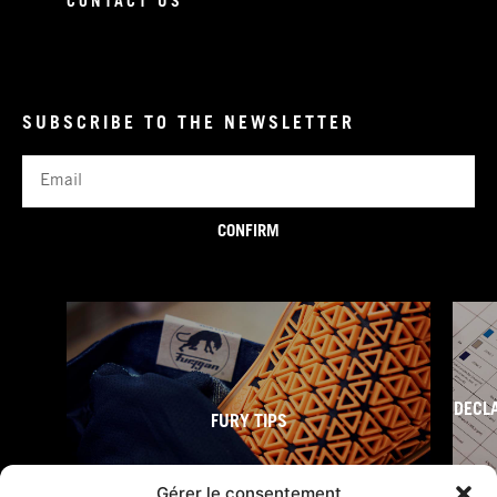
CONTACT US
SUBSCRIBE TO THE NEWSLETTER
Email
CONFIRM
DECL
FURY TIPS
Gérer le consentement