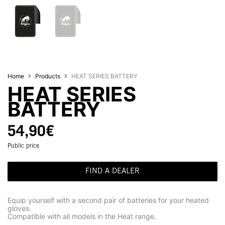
Home
Products
HEAT SERIES BATTERY
HEAT SERIES
BATTERY
54,90
€
Public price
FIND A DEALER
Equip yourself with a second pair of batteries for your heated
gloves.
Compatible with all models in the Heat range.