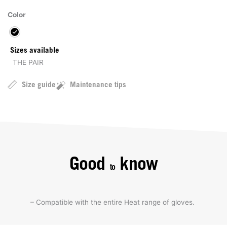
Color
Sizes available
THE PAIR
Size guide
Maintenance tips
Good
know
to
– Compatible with the entire Heat range of gloves.